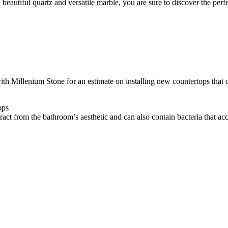
 beautiful quartz and versatile marble, you are sure to discover the perfe
with Millenium Stone for an estimate on installing new countertops that
ops
ract from the bathroom’s aesthetic and can also contain bacteria that acc