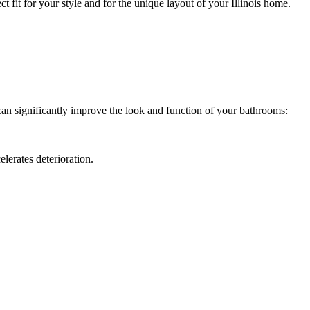
ct fit for your style and for the unique layout of your Illinois home.
 can significantly improve the look and function of your bathrooms:
elerates deterioration.