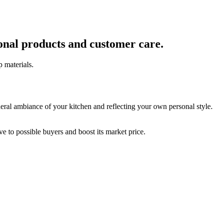
ional products and customer care.
p materials.
neral ambiance of your kitchen and reflecting your own personal style.
ve to possible buyers and boost its market price.