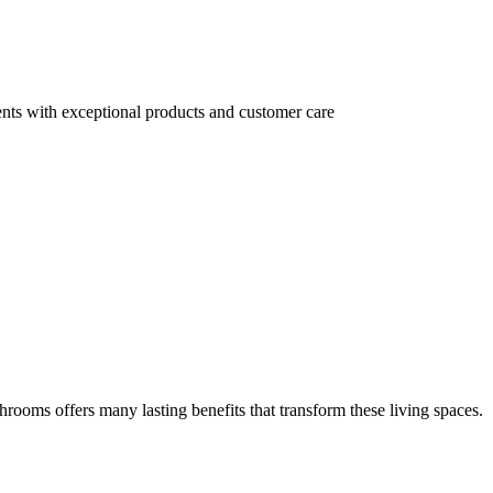
ents with exceptional products and customer care
athrooms offers many lasting benefits that transform these living spaces.