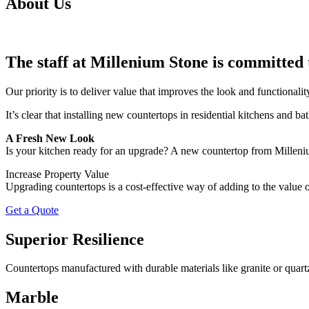
About Us
The staff at Millenium Stone is committed 
Our priority is to deliver value that improves the look and functional
It’s clear that installing new countertops in residential kitchens and b
A Fresh New Look
Is your kitchen ready for an upgrade? A new countertop from Millenium 
Increase Property Value
Upgrading countertops is a cost-effective way of adding to the value of
Get a Quote
Superior Resilience
Countertops manufactured with durable materials like granite or quartz
Marble