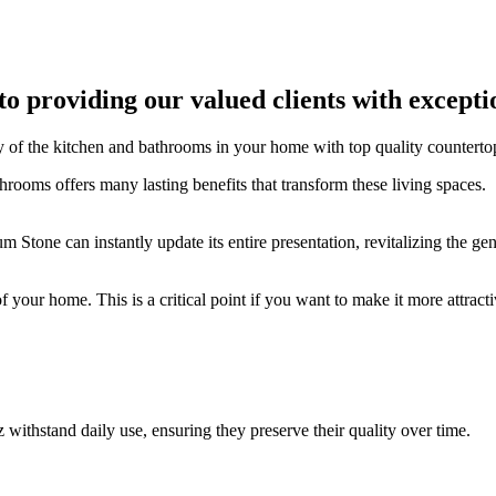
to providing our valued clients with except
ity of the kitchen and bathrooms in your home with top quality counterto
athrooms offers many lasting benefits that transform these living spaces.
Stone can instantly update its entire presentation, revitalizing the ge
 your home. This is a critical point if you want to make it more attracti
 withstand daily use, ensuring they preserve their quality over time.