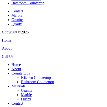
Bathroom Countertop
Contact
Marble
Granite
Quartz
Copyright ©2026
| All Rights Reserved |
Website Terms & Condition
Home
About
Call Us
Home
About
Countertops
Kitchen Countertop
Bathroom Countertop
Materials
Granite
Marble
Quartz
Contact