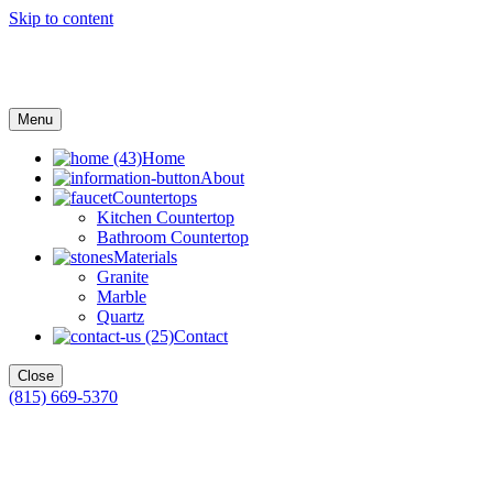
Skip to content
Menu
Home
About
Countertops
Kitchen Countertop
Bathroom Countertop
Materials
Granite
Marble
Quartz
Contact
Close
(815) 669-5370