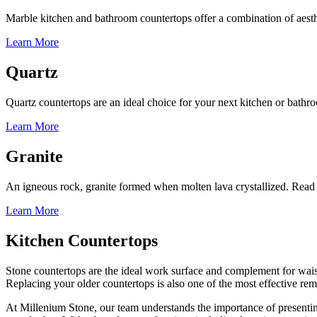
Marble kitchen and bathroom countertops offer a combination of aesthe
Learn More
Quartz
Quartz countertops are an ideal choice for your next kitchen or bath
Learn More
Granite
An igneous rock, granite formed when molten lava crystallized. Read
Learn More
Kitchen Countertops
Stone countertops are the ideal work surface and complement for waist
Replacing your older countertops is also one of the most effective rem
At Millenium Stone, our team understands the importance of presentin