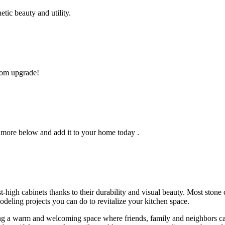
tic beauty and utility.
room upgrade!
 more below and add it to your home today .
-high cabinets thanks to their durability and visual beauty. Most stone
odeling projects you can do to revitalize your kitchen space.
g a warm and welcoming space where friends, family and neighbors can 