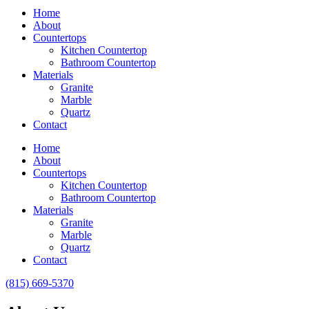
Home
About
Countertops
Kitchen Countertop
Bathroom Countertop
Materials
Granite
Marble
Quartz
Contact
Home
About
Countertops
Kitchen Countertop
Bathroom Countertop
Materials
Granite
Marble
Quartz
Contact
(815) 669-5370