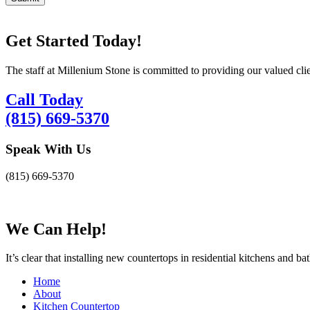
Get Started Today!
The staff at Millenium Stone is committed to providing our valued cli
Call Today
(815) 669-5370
Speak With Us
(815) 669-5370
We Can Help!
It’s clear that installing new countertops in residential kitchens and b
Home
About
Kitchen Countertop