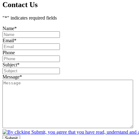
Contact Us
"
*
" indicates required fields
Name
*
Email
*
Phone
Subject
*
Message
*
Submit