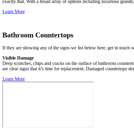
exactly that. With a broad array of options including luxurious granite,
Learn More
Bathroom Countertops
If they are showing any of the signs we list below here, get in touch 
Visible Damage
Deep scratches, chips and cracks on the surface of bathroom countert
are clear signs that it’s time for replacement. Damaged countertops det
Learn More