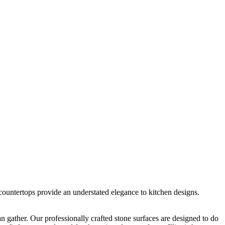
 countertops provide an understated elegance to kitchen designs.
gather. Our professionally crafted stone surfaces are designed to do