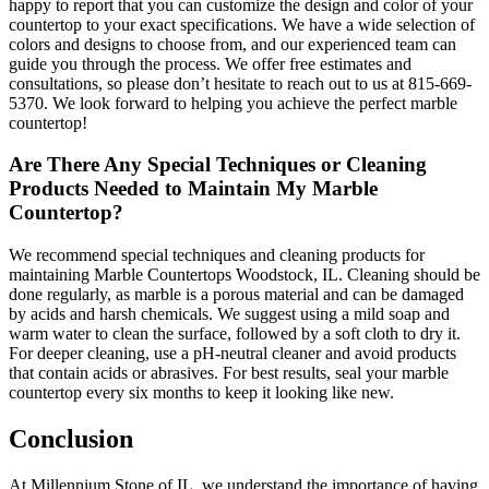
happy to report that you can customize the design and color of your
countertop to your exact specifications. We have a wide selection of
colors and designs to choose from, and our experienced team can
guide you through the process. We offer free estimates and
consultations, so please don’t hesitate to reach out to us at 815-669-
5370. We look forward to helping you achieve the perfect marble
countertop!
Are There Any Special Techniques or Cleaning
Products Needed to Maintain My Marble
Countertop?
We recommend special techniques and cleaning products for
maintaining Marble Countertops Woodstock, IL. Cleaning should be
done regularly, as marble is a porous material and can be damaged
by acids and harsh chemicals. We suggest using a mild soap and
warm water to clean the surface, followed by a soft cloth to dry it.
For deeper cleaning, use a pH-neutral cleaner and avoid products
that contain acids or abrasives. For best results, seal your marble
countertop every six months to keep it looking like new.
Conclusion
At Millennium Stone of IL, we understand the importance of having