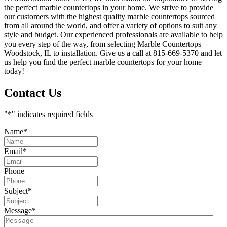
the perfect marble countertops in your home. We strive to provide
our customers with the highest quality marble countertops sourced
from all around the world, and offer a variety of options to suit any
style and budget. Our experienced professionals are available to help
you every step of the way, from selecting Marble Countertops
Woodstock, IL to installation. Give us a call at 815-669-5370 and let
us help you find the perfect marble countertops for your home
today!
Contact Us
"
*
" indicates required fields
Name
*
Email
*
Phone
Subject
*
Message
*