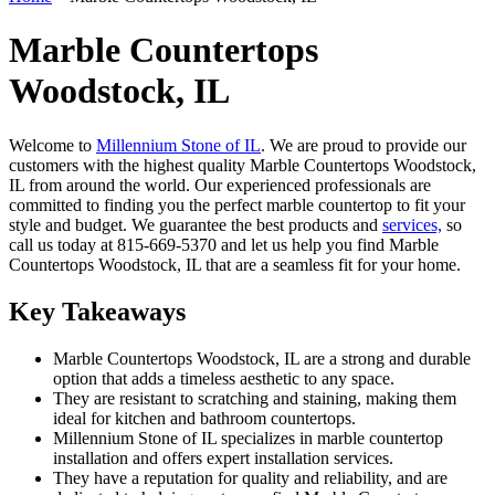
Marble Countertops
Woodstock, IL
Welcome to
Millennium Stone of IL
. We are proud to provide our
customers with the highest quality Marble Countertops Woodstock,
IL from around the world. Our experienced professionals are
committed to finding you the perfect marble countertop to fit your
style and budget. We guarantee the best products and
services,
so
call us today at 815-669-5370 and let us help you find Marble
Countertops Woodstock, IL that are a seamless fit for your home.
Key Takeaways
Marble Countertops Woodstock, IL are a strong and durable
option that adds a timeless aesthetic to any space.
They are resistant to scratching and staining, making them
ideal for kitchen and bathroom countertops.
Millennium Stone of IL specializes in marble countertop
installation and offers expert installation services.
They have a reputation for quality and reliability, and are