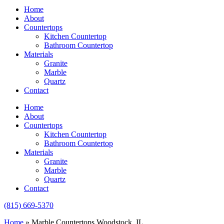
Home
About
Countertops
Kitchen Countertop
Bathroom Countertop
Materials
Granite
Marble
Quartz
Contact
Home
About
Countertops
Kitchen Countertop
Bathroom Countertop
Materials
Granite
Marble
Quartz
Contact
(815) 669-5370
Home
»
Marble Countertops Woodstock, IL