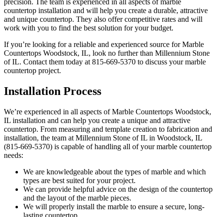
precision. The team is experienced in all aspects of marble
countertop installation and will help you create a durable, attractive
and unique countertop. They also offer competitive rates and will
work with you to find the best solution for your budget.
If you’re looking for a reliable and experienced source for Marble
Countertops Woodstock, IL, look no further than Millennium Stone
of IL. Contact them today at 815-669-5370 to discuss your marble
countertop project.
Installation Process
We’re experienced in all aspects of Marble Countertops Woodstock,
IL installation and can help you create a unique and attractive
countertop. From measuring and template creation to fabrication and
installation, the team at Millennium Stone of IL in Woodstock, IL
(815-669-5370) is capable of handling all of your marble countertop
needs:
We are knowledgeable about the types of marble and which
types are best suited for your project.
We can provide helpful advice on the design of the countertop
and the layout of the marble pieces.
We will properly install the marble to ensure a secure, long-
lasting countertop.