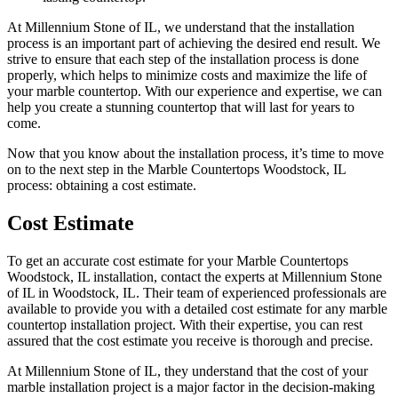
At Millennium Stone of IL, we understand that the installation
process is an important part of achieving the desired end result. We
strive to ensure that each step of the installation process is done
properly, which helps to minimize costs and maximize the life of
your marble countertop. With our experience and expertise, we can
help you create a stunning countertop that will last for years to
come.
Now that you know about the installation process, it’s time to move
on to the next step in the Marble Countertops Woodstock, IL
process: obtaining a cost estimate.
Cost Estimate
To get an accurate cost estimate for your Marble Countertops
Woodstock, IL installation, contact the experts at Millennium Stone
of IL in Woodstock, IL. Their team of experienced professionals are
available to provide you with a detailed cost estimate for any marble
countertop installation project. With their expertise, you can rest
assured that the cost estimate you receive is thorough and precise.
At Millennium Stone of IL, they understand that the cost of your
marble installation project is a major factor in the decision-making