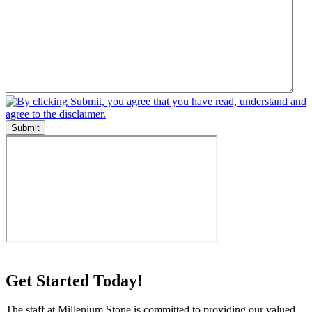
Submit
Get Started Today!
The staff at Millenium Stone is committed to providing our valued