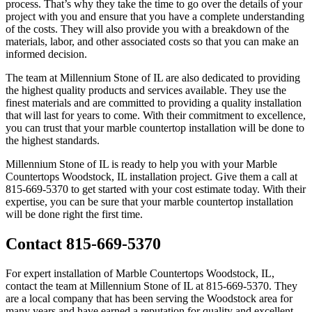
process. That’s why they take the time to go over the details of your
project with you and ensure that you have a complete understanding
of the costs. They will also provide you with a breakdown of the
materials, labor, and other associated costs so that you can make an
informed decision.
The team at Millennium Stone of IL are also dedicated to providing
the highest quality products and services available. They use the
finest materials and are committed to providing a quality installation
that will last for years to come. With their commitment to excellence,
you can trust that your marble countertop installation will be done to
the highest standards.
Millennium Stone of IL is ready to help you with your Marble
Countertops Woodstock, IL installation project. Give them a call at
815-669-5370 to get started with your cost estimate today. With their
expertise, you can be sure that your marble countertop installation
will be done right the first time.
Contact 815-669-5370
For expert installation of Marble Countertops Woodstock, IL,
contact the team at Millennium Stone of IL at 815-669-5370. They
are a local company that has been serving the Woodstock area for
many years and have earned a reputation for quality and excellent