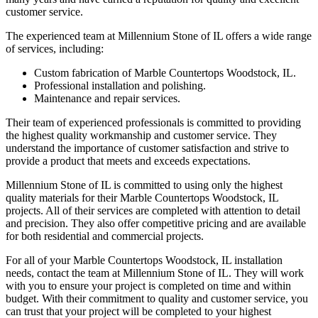
customer service.
The experienced team at Millennium Stone of IL offers a wide range
of services, including:
Custom fabrication of Marble Countertops Woodstock, IL.
Professional installation and polishing.
Maintenance and repair services.
Their team of experienced professionals is committed to providing
the highest quality workmanship and customer service. They
understand the importance of customer satisfaction and strive to
provide a product that meets and exceeds expectations.
Millennium Stone of IL is committed to using only the highest
quality materials for their Marble Countertops Woodstock, IL
projects. All of their services are completed with attention to detail
and precision. They also offer competitive pricing and are available
for both residential and commercial projects.
For all of your Marble Countertops Woodstock, IL installation
needs, contact the team at Millennium Stone of IL. They will work
with you to ensure your project is completed on time and within
budget. With their commitment to quality and customer service, you
can trust that your project will be completed to your highest