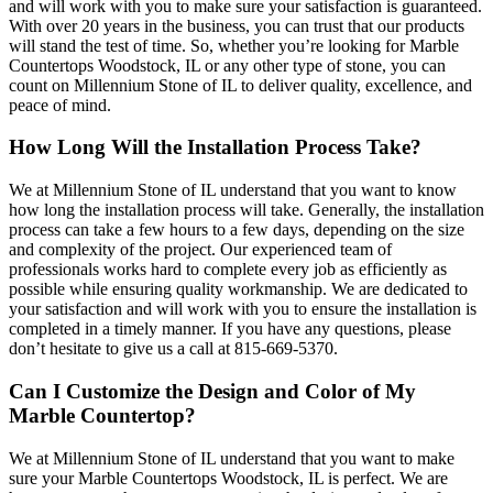
and will work with you to make sure your satisfaction is guaranteed.
With over 20 years in the business, you can trust that our products
will stand the test of time. So, whether you’re looking for Marble
Countertops Woodstock, IL or any other type of stone, you can
count on Millennium Stone of IL to deliver quality, excellence, and
peace of mind.
How Long Will the Installation Process Take?
We at Millennium Stone of IL understand that you want to know
how long the installation process will take. Generally, the installation
process can take a few hours to a few days, depending on the size
and complexity of the project. Our experienced team of
professionals works hard to complete every job as efficiently as
possible while ensuring quality workmanship. We are dedicated to
your satisfaction and will work with you to ensure the installation is
completed in a timely manner. If you have any questions, please
don’t hesitate to give us a call at 815-669-5370.
Can I Customize the Design and Color of My
Marble Countertop?
We at Millennium Stone of IL understand that you want to make
sure your Marble Countertops Woodstock, IL is perfect. We are