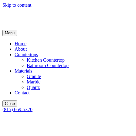
Skip to content
Menu
Home
About
Countertops
Kitchen Countertop
Bathroom Countertop
Materials
Granite
Marble
Quartz
Contact
Close
(815) 669-5370