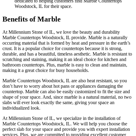
dedicated to helping customers find Marble Countertops
Woodstock, IL for their space.
Benefits of Marble
At Millennium Stone of IL, we love the beauty and durability
Marble Countertops Woodstock, IL provide. Marble is a naturally
occurring material that is formed by heat and pressure in the earth’s
crust. It is a popular choice for countertops because it is strong,
durable, and has a beautiful, timeless aesthetic. Marble is resistant to
scratching and staining, making it an ideal choice for kitchen and
bathroom countertops. Plus, marble is easy to clean and maintain,
making it a great choice for busy households.
Marble Countertops Woodstock, IL are also heat resistant, so you
don’t have to worry about hot pans or appliances damaging the
countertop. Marble can also be easily customized to fit the size and
shape of your space. And, since marble is a natural material, no two
slabs will ever look exactly the same, giving your space an
individualized look.
At Millennium Stone of IL, we specialize in the installation of
Marble Countertops Woodstock, IL. We will help you choose the
perfect slab for your space and provide you with expert installation
services. Plus, we are committed to providing excellent customer