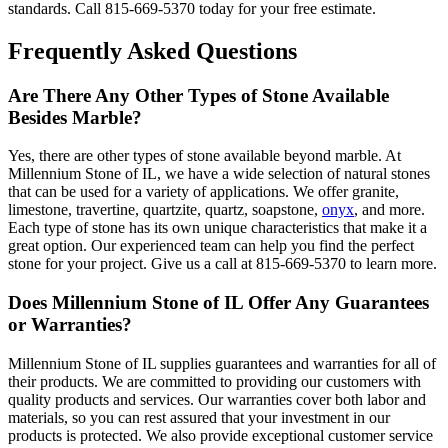
standards. Call 815-669-5370 today for your free estimate.
Frequently Asked Questions
Are There Any Other Types of Stone Available
Besides Marble?
Yes, there are other types of stone available beyond marble. At
Millennium Stone of IL, we have a wide selection of natural stones
that can be used for a variety of applications. We offer granite,
limestone, travertine, quartzite, quartz, soapstone,
onyx
, and more.
Each type of stone has its own unique characteristics that make it a
great option. Our experienced team can help you find the perfect
stone for your project. Give us a call at 815-669-5370 to learn more.
Does Millennium Stone of IL Offer Any Guarantees
or Warranties?
Millennium Stone of IL supplies guarantees and warranties for all of
their products. We are committed to providing our customers with
quality products and services. Our warranties cover both labor and
materials, so you can rest assured that your investment in our
products is protected. We also provide exceptional customer service