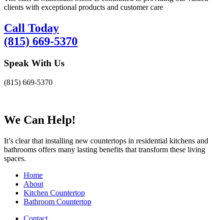
clients with exceptional products and customer care
Call Today
(815) 669-5370
Speak With Us
(815) 669-5370
We Can Help!
It’s clear that installing new countertops in residential kitchens and
bathrooms offers many lasting benefits that transform these living
spaces.
Home
About
Kitchen Countertop
Bathroom Countertop
Contact