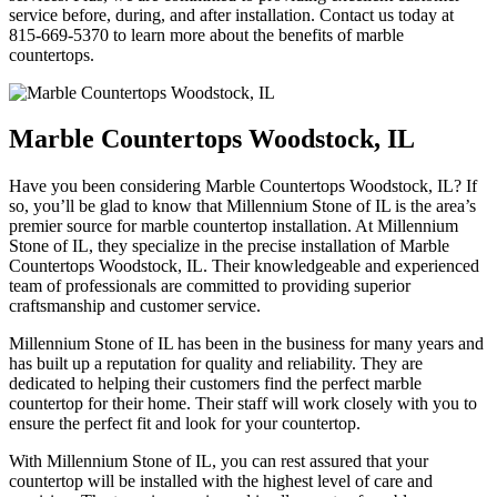
service before, during, and after installation. Contact us today at
815-669-5370 to learn more about the benefits of marble
countertops.
Marble Countertops Woodstock, IL
Have you been considering Marble Countertops Woodstock, IL? If
so, you’ll be glad to know that Millennium Stone of IL is the area’s
premier source for marble countertop installation. At Millennium
Stone of IL, they specialize in the precise installation of Marble
Countertops Woodstock, IL. Their knowledgeable and experienced
team of professionals are committed to providing superior
craftsmanship and customer service.
Millennium Stone of IL has been in the business for many years and
has built up a reputation for quality and reliability. They are
dedicated to helping their customers find the perfect marble
countertop for their home. Their staff will work closely with you to
ensure the perfect fit and look for your countertop.
With Millennium Stone of IL, you can rest assured that your
countertop will be installed with the highest level of care and