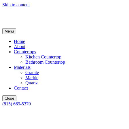
Skip to content
Menu
Home
About
Countertops
Kitchen Countertop
Bathroom Countertop
Materials
Granite
Marble
Quartz
Contact
Close
(815) 669-5370