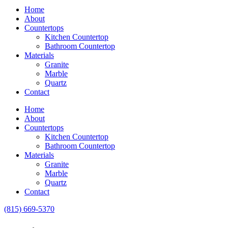
Home
About
Countertops
Kitchen Countertop
Bathroom Countertop
Materials
Granite
Marble
Quartz
Contact
Home
About
Countertops
Kitchen Countertop
Bathroom Countertop
Materials
Granite
Marble
Quartz
Contact
(815) 669-5370