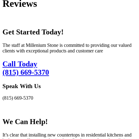
Reviews
Get Started Today!
The staff at Millenium Stone is committed to providing our valued
clients with exceptional products and customer care
Call Today
(815) 669-5370
Speak With Us
(815) 669-5370
We Can Help!
It’s clear that installing new countertops in residential kitchens and