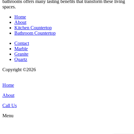
bathrooms offers many lasting benefits that transform these living
spaces.
Home
About
Kitchen Countertop
Bathroom Countertop
Contact
Marble
Granite
Quartz
Copyright ©2026
| All Rights Reserved |
Website Terms &
Conditions
|
Privacy Policy
Home
About
Call Us
Menu